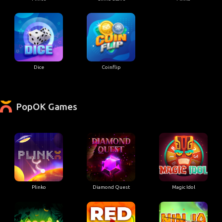
Dice
Coinflip
PopOK Games
Plinko
Diamond Quest
Magic Idol