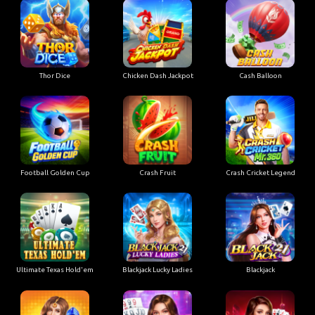
Thor Dice
Chicken Dash Jackpot
Cash Balloon
Football Golden Cup
Crash Fruit
Crash Cricket Legend
Ultimate Texas Hold'em
Blackjack Lucky Ladies
Blackjack