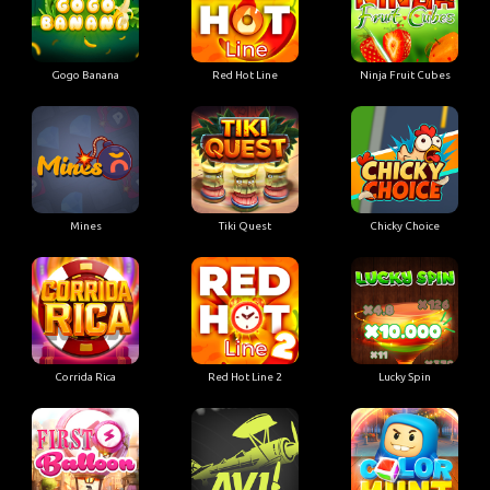
Gogo Banana
Red Hot Line
Ninja Fruit Cubes
Mines
Tiki Quest
Chicky Choice
Corrida Rica
Red Hot Line 2
Lucky Spin