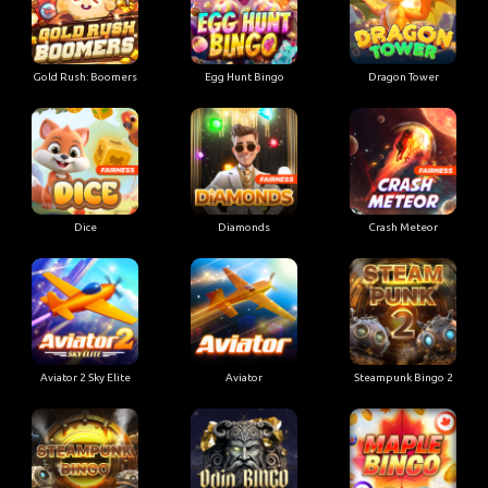
Gold Rush: Boomers
Egg Hunt Bingo
Dragon Tower
Dice
Diamonds
Crash Meteor
Aviator 2 Sky Elite
Aviator
Steampunk Bingo 2