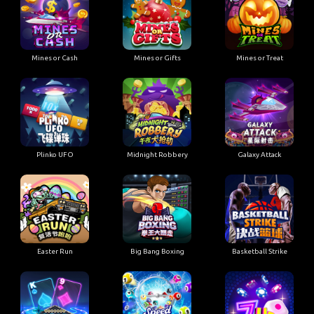
Mines or Cash
Mines or Gifts
Mines or Treat
Plinko UFO
Midnight Robbery
Galaxy Attack
Easter Run
Big Bang Boxing
Basketball Strike