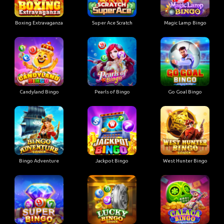
Boxing Extravaganza
Super Ace Scratch
Magic Lamp Bingo
Candyland Bingo
Pearls of Bingo
Go Goal Bingo
Bingo Adventure
Jackpot Bingo
West Hunter Bingo