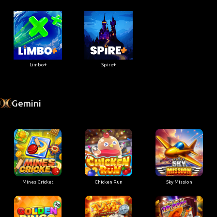
Limbo+
Spire+
Gemini
Mines Cricket
Chicken Run
Sky Mission