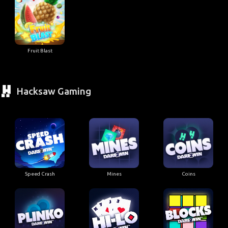
Fruit Blast
Hacksaw Gaming
Speed Crash
Mines
Coins