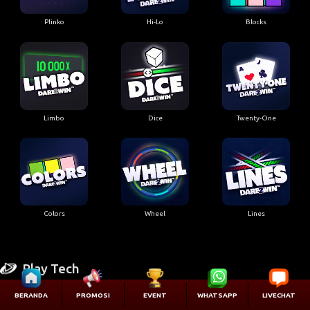
Plinko
Hi-Lo
Blocks
Limbo
Dice
Twenty-One
Colors
Wheel
Lines
Play Tech
BERANDA
PROMOSI
EVENT
WHATSAPP
LIVECHAT