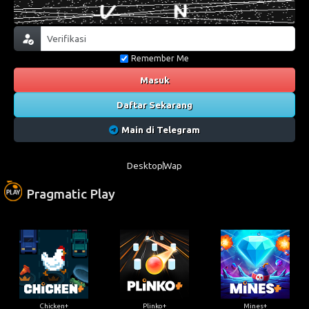
Remember Me
Masuk
Daftar Sekarang
Main di Telegram
Desktop
Wap
Pragmatic Play
Chicken+
Plinko+
Mines+