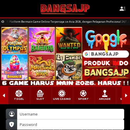
rpercaya se-Asia 2026, dengan Pelayanan Profesional 24/7 Jam.
Selamat Datang di 
TOGEL
SLOT
LIVE CASINO
SPORT
ARCADE
SABU