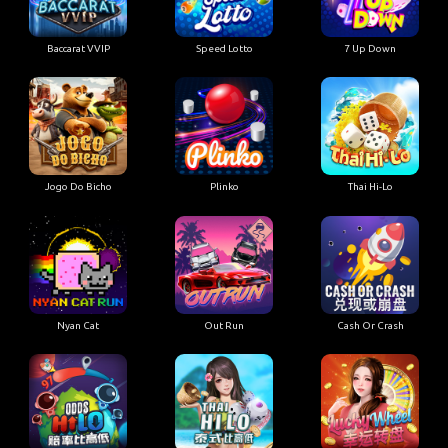
Baccarat VVIP
Speed Lotto
7 Up Down
Jogo Do Bicho
Plinko
Thai Hi-Lo
Nyan Cat
Out Run
Cash Or Crash