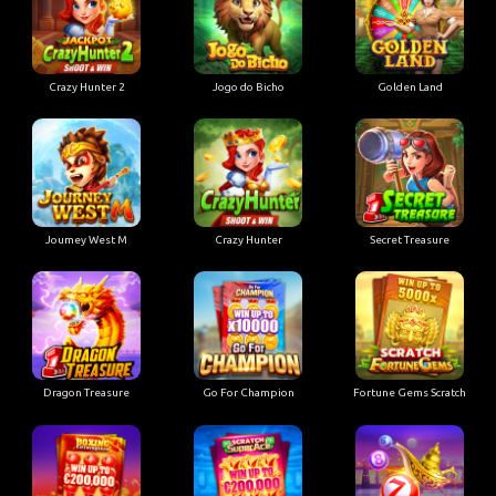
Crazy Hunter 2
Jogo do Bicho
Golden Land
Joumey West M
Crazy Hunter
Secret Treasure
Dragon Treasure
Go For Champion
Fortune Gems Scratch