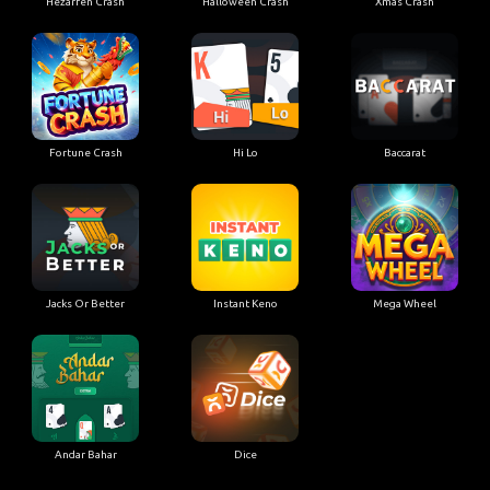
Hezarfen Crash
Halloween Crash
Xmas Crash
Fortune Crash
Hi Lo
Baccarat
Jacks Or Better
Instant Keno
Mega Wheel
Andar Bahar
Dice