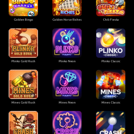
Golden Bingo
Golden Horse Riches
Chili Fiesta
Plinko Gold Rush
Plinko Neon
Plinko Classic
Mines Gold Rush
Mines Neon
Mines Classic