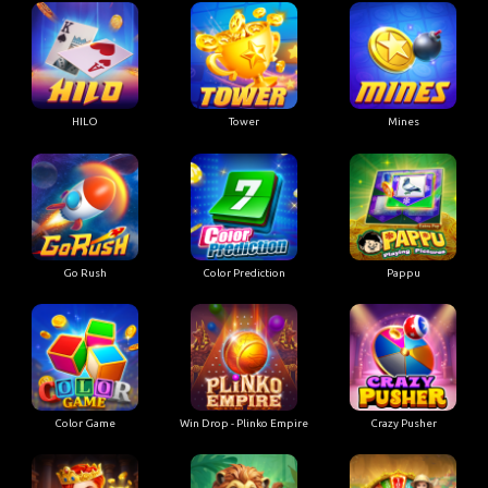
HILO
Tower
Mines
Go Rush
Color Prediction
Pappu
Color Game
Win Drop - Plinko Empire
Crazy Pusher