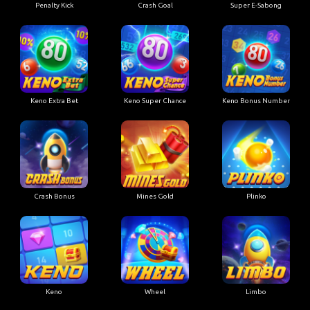
Penalty Kick
Crash Goal
Super E-Sabong
Keno Extra Bet
Keno Super Chance
Keno Bonus Number
Crash Bonus
Mines Gold
Plinko
Keno
Wheel
Limbo