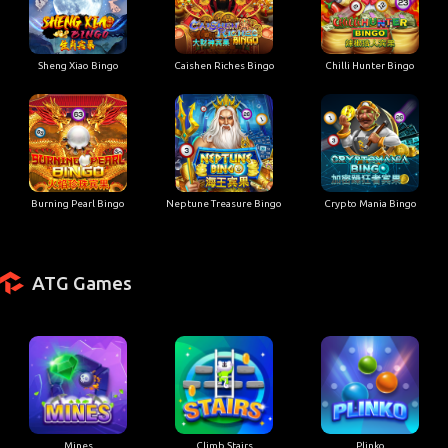
Sheng Xiao Bingo
Caishen Riches Bingo
Chilli Hunter Bingo
Burning Pearl Bingo
Neptune Treasure Bingo
Crypto Mania Bingo
ATG Games
Mines
Climb Stairs
Plinko