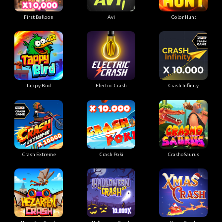
First Balloon
Avi
Color Hunt
Tappy Bird
Electric Crash
Crash Infinity
Crash Extreme
Crash Poki
CrashoSaurus