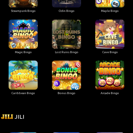
Steampunk Bingo
Odin Bingo
Maple Bingo
Magic Bingo
Lost Ruins Bingo
Cave Bingo
Caribbean Bingo
Bonus Bingo
Arcade Bingo
JILI