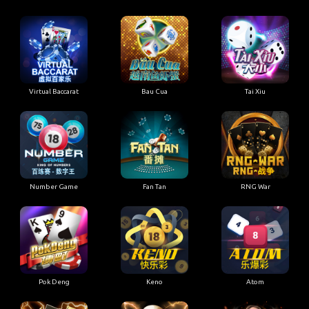
Virtual Baccarat
Bau Cua
Tai Xiu
Number Game
Fan Tan
RNG War
Pok Deng
Keno
Atom