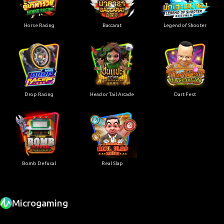
Horse Racing
Baccarat
Legend of Shooter
Drop Racing
Head or Tail Arcade
Dart Fest
Bomb Defusal
Real Slap
Microgaming