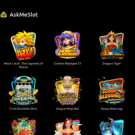
AskMeSlot
Nova Crash : The Legends of
Golden Blackjack 21
Dragon Tiger
Power
Fruit Roulette Slots
Ring of Hopeful
Scoop Blessing