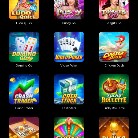
Ludo Quick
Pusoy Go
Tongits Go
Domino Go
Video Poker
Chicken Dash
Crash Trader
Cash Stack
Lucky Roulette