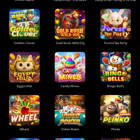
Golden Clover
Gold Rush: Wild Dig
Forest Tea Party
Egypt Hilo
Candy Mines
Bingo Bells
Wheel
Video Poker
Plinko