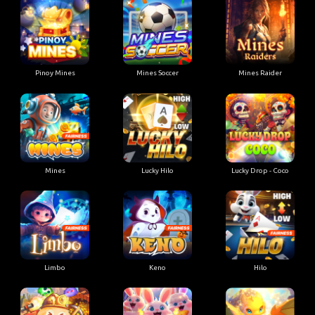
Pinoy Mines
Mines Soccer
Mines Raider
Mines
Lucky Hilo
Lucky Drop - Coco
Limbo
Keno
Hilo