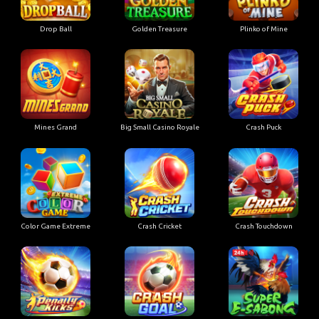
Drop Ball
Golden Treasure
Plinko of Mine
Mines Grand
Big Small Casino Royale
Crash Puck
Color Game Extreme
Crash Cricket
Crash Touchdown