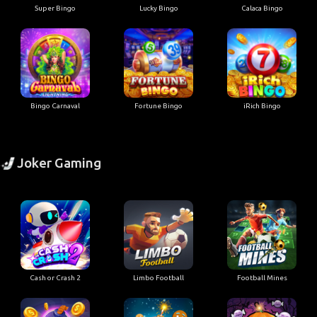
Super Bingo
Lucky Bingo
Calaca Bingo
Bingo Carnaval
Fortune Bingo
iRich Bingo
Joker Gaming
Cash or Crash 2
Limbo Football
Football Mines