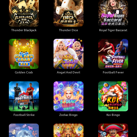
Thunder Blackjack
Thunder Dice
Royal Tiger Baccarat
Golden Crab
Angel And Devil
Football Fever
Football Strike
Zodiac Bingo
Koi Bingo