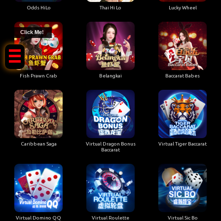
Odds HiLo
Thai Hi Lo
Lucky Wheel
Click Me!
Fish Prawn Crab
Belangkai
Baccarat Babes
Caribbean Saga
Virtual Dragon Bonus
Virtual Tiger Baccarat
Baccarat
Virtual Domino QQ
Virtual Roulette
Virtual Sic Bo