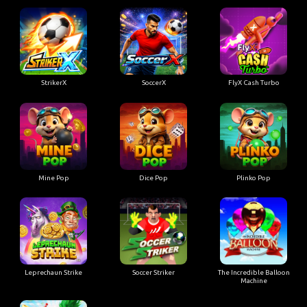
StrikerX
SoccerX
FlyX Cash Turbo
Mine Pop
Dice Pop
Plinko Pop
Leprechaun Strike
Soccer Striker
The Incredible Balloon
Machine