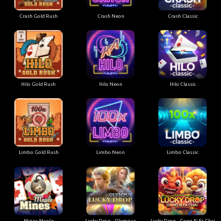
Crash Gold Rush
Crash Neon
Crash Classic
Hilo Gold Rush
Hilo Neon
Hilo Classic
Limbo Gold Rush
Limbo Neon
Limbo Classic
Mines Maple
Lucky Drop - Olympus
Lucky Drop - Gong Xi Fa Chai