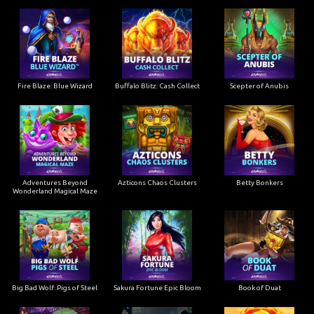
Fire Blaze: Blue Wizard
Buffalo Blitz: Cash Collect
Scepter of Anubis
Adventures Beyond
Azticons Chaos Clusters
Betty Bonkers
Wonderland Magical Maze
Big Bad Wolf: Pigs of Steel
Sakura Fortune Epic Bloom
Book of Duat