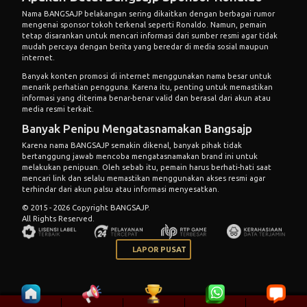
Nama BANGSAJP belakangan sering dikaitkan dengan berbagai rumor
mengenai sponsor tokoh terkenal seperti Ronaldo. Namun, pemain
tetap disarankan untuk mencari informasi dari sumber resmi agar tidak
mudah percaya dengan berita yang beredar di media sosial maupun
internet.
Banyak konten promosi di internet menggunakan nama besar untuk
menarik perhatian pengguna. Karena itu, penting untuk memastikan
informasi yang diterima benar-benar valid dan berasal dari akun atau
media resmi terkait.
Banyak Penipu Mengatasnamakan Bangsajp
Karena nama BANGSAJP semakin dikenal, banyak pihak tidak
bertanggung jawab mencoba mengatasnamakan brand ini untuk
melakukan penipuan. Oleh sebab itu, pemain harus berhati-hati saat
mencari link dan selalu memastikan menggunakan akses resmi agar
terhindar dari akun palsu atau informasi menyesatkan.
© 2015 - 2026 Copyright BANGSAJP.
All Rights Reserved.
LAPOR PUSAT