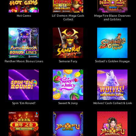
Hot Gems
Lil' Demon: Mega Cash
Mega Fire Blaze: Dwarves
Collect
and Goblins
Panther Moon: Bonus Lines
Samurai Fury
Sinbad's Golden Voyage
Spin 'Em Round!
Sweet N Juicy
Wolves! Cash Collect & Link