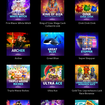
Fire Blaze: White Witch
King of Giza: Mega Cash
Oink Oink Oink
Collect & Link
Archer
Great Blue
Super Stepper
Triple Meow Riches
Ultra Ace
Gold Trio: Leprechauns Luck
Race Bonanza