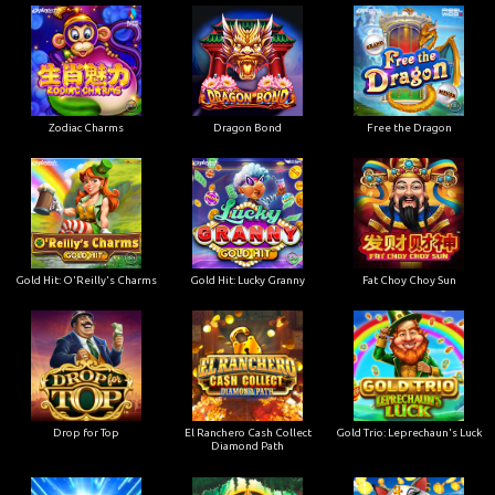
Zodiac Charms
Dragon Bond
Free the Dragon
Gold Hit: O'Reilly's Charms
Gold Hit: Lucky Granny
Fat Choy Choy Sun
Drop for Top
El Ranchero Cash Collect
Gold Trio: Leprechaun's Luck
Diamond Path