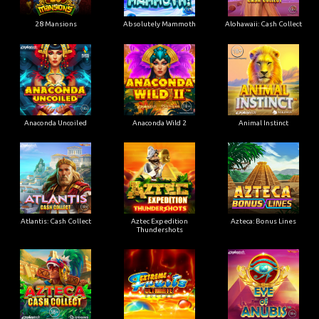
28 Mansions
Absolutely Mammoth
Alohawaii: Cash Collect
Anaconda Uncoiled
Anaconda Wild 2
Animal Instinct
Atlantis: Cash Collect
Aztec Expedition
Azteca: Bonus Lines
Thundershots