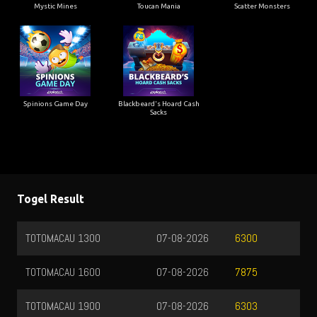
Mystic Mines
Toucan Mania
Scatter Monsters
Spinions Game Day
Blackbeard's Hoard Cash
Sacks
Togel Result
TOTOMACAU 1300
07-08-2026
6300
TOTOMACAU 1600
07-08-2026
7875
TOTOMACAU 1900
07-08-2026
6303