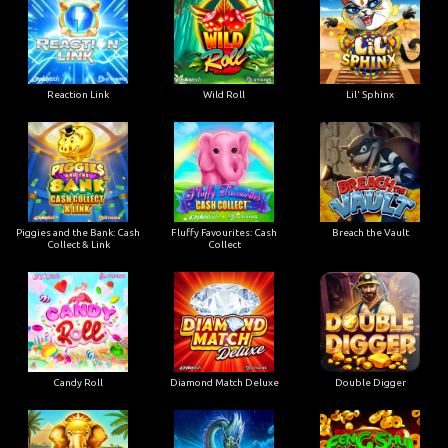
Reaction Link
Wild Roll
Lil' Sphinx
Piggies and the Bank: Cash
Fluffy Favourites: Cash
Breach the Vault
Collect & Link
Collect
Candy Roll
Diamond Match Deluxe
Double Digger