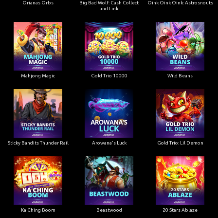
Orianas Orbs
Big Bad Wolf: Cash Collect
Oink Oink Oink: Astrosnouts
and Link
Mahjong Magic
Gold Trio 10000
Wild Beans
Sticky Bandits Thunder Rail
Arowana's Luck
Gold Trio: Lil Demon
Ka Ching Boom
Beastwood
20 Stars Ablaze