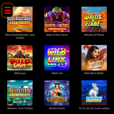
Silver Bullet Bandit: Cash
Ways of the Genie
Wheels of Flame
Collect
Wild Lava
Wild LinX
Wild West Wilds!
Witches: Cash Collect
Wushu Punch
Yu Tu Jin Cai: Cash Collect