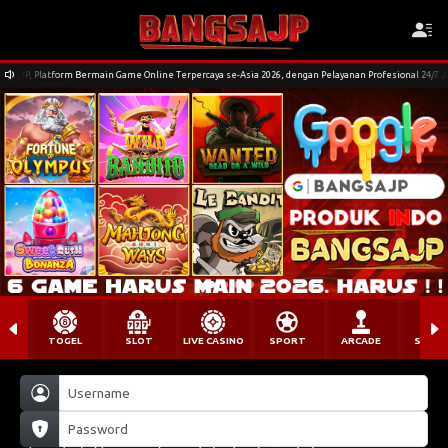
line Terpercaya se-Asia 2026, dengan Pelayanan Profesional 24/7 Jam.
Selamat Dat
TOGEL
SLOT
LIVE CASINO
SPORT
ARCADE
SABU