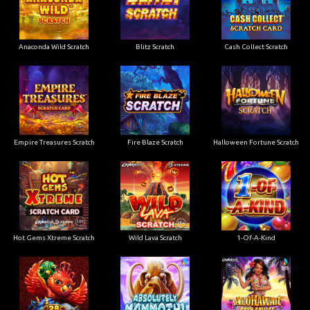
Anaconda Wild Scratch
Blitz Scratch
Cash Collect Scratch
Empire Treasures Scratch
Fire Blaze Scratch
Halloween Fortune Scratch
Hot Gems Xtreme Scratch
Wild Lava Scratch
1-Of-A-Kind