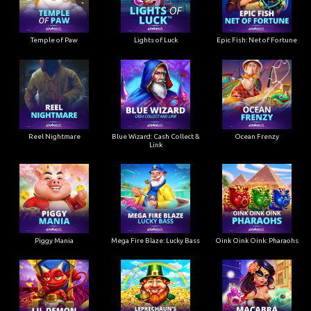
Temple of Paw
Lights of Luck
Epic Fish: Net of Fortune
Reel Nightmare
Blue Wizard: Cash Collect &
Ocean Frenzy
Link
Piggy Mania
Mega Fire Blaze: Lucky Bass
Oink Oink Oink: Pharaohs