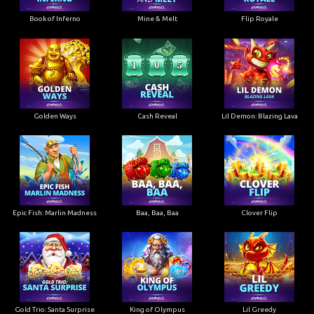
Book of Inferno
Mine & Melt
Flip Royale
Golden Ways
Cash Reveal
Lil Demon: Blazing Lava
Epic Fish: Marlin Madness
Baa, Baa, Baa
Clover Flip
Gold Trio: Santa Surprise
King of Olympus
Lil Greedy