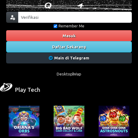
Remember Me
Masuk
Daftar Sekarang
Main di Telegram
Desktop
Wap
Play Tech