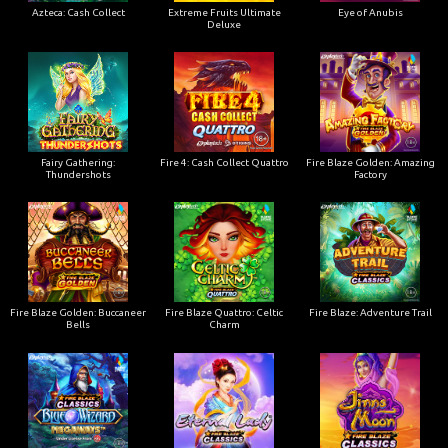
Azteca: Cash Collect
Extreme Fruits Ultimate
Eye of Anubis
Deluxe
Fairy Gathering:
Fire 4: Cash Collect Quattro
Fire Blaze Golden: Amazing
Thundershots
Factory
Fire Blaze Golden: Buccaneer
Fire Blaze Quattro: Celtic
Fire Blaze: Adventure Trail
Bells
Charm