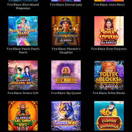
Fire Blaze: Blue Wizard
Fire Blaze: Eternal Lady
Fire Blaze: Jinns Moon
Megaways
Fire Blaze: Pearls Pearls
Fire Blaze: Pharaoh's
Fire Blaze: River Empress
Pearls
Daughter
Fire Blaze: Sisters Gift
Fire Blaze: Sky Queen
Fire Blaze: Toltec Blocks