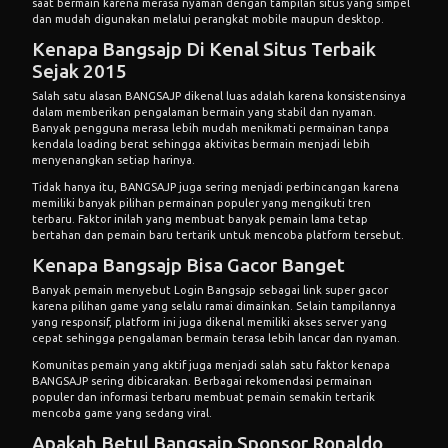
saat bermain karena merasa nyaman dengan tampilan situs yang simpel
dan mudah digunakan melalui perangkat mobile maupun desktop.
Kenapa Bangsajp Di Kenal Situs Terbaik
Sejak 2015
Salah satu alasan BANGSAJP dikenal luas adalah karena konsistensinya
dalam memberikan pengalaman bermain yang stabil dan nyaman.
Banyak pengguna merasa lebih mudah menikmati permainan tanpa
kendala loading berat sehingga aktivitas bermain menjadi lebih
menyenangkan setiap harinya.
Tidak hanya itu, BANGSAJP juga sering menjadi perbincangan karena
memiliki banyak pilihan permainan populer yang mengikuti tren
terbaru. Faktor inilah yang membuat banyak pemain lama tetap
bertahan dan pemain baru tertarik untuk mencoba platform tersebut.
Kenapa Bangsajp Bisa Gacor Banget
Banyak pemain menyebut
Login Bangsajp
sebagai link super gacor
karena pilihan game yang selalu ramai dimainkan. Selain tampilannya
yang responsif, platform ini juga dikenal memiliki akses server yang
cepat sehingga pengalaman bermain terasa lebih lancar dan nyaman.
Komunitas pemain yang aktif juga menjadi salah satu faktor kenapa
BANGSAJP sering dibicarakan. Berbagai rekomendasi permainan
populer dan informasi terbaru membuat pemain semakin tertarik
mencoba game yang sedang viral.
Apakah Betul Bangsajp Sponsor Ronaldo