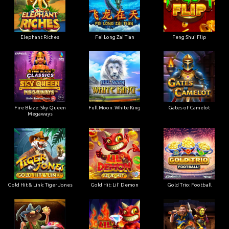
Elephant Riches
Fei Long Zai Tian
Feng Shui Flip
Fire Blaze: Sky Queen
Full Moon: White King
Gates of Camelot
Megaways
Gold Hit & Link: Tiger Jones
Gold Hit: Lil' Demon
Gold Trio: Football