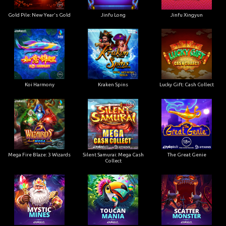
Gold Pile: New Year's Gold
Jinfu Long
Jinfu Xingyun
Koi Harmony
Kraken Spins
Lucky Gift: Cash Collect
Mega Fire Blaze: 3 Wizards
Silent Samurai: Mega Cash
The Great Genie
Collect