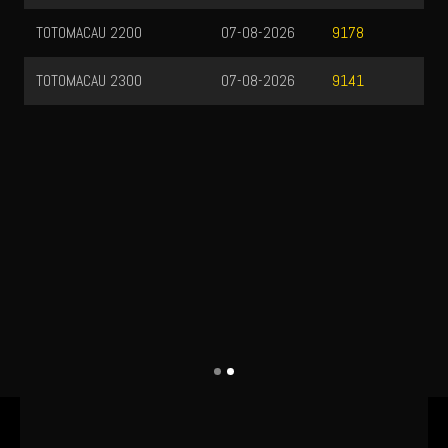
TOTOMACAU 2200
07-08-2026
9178
TOTOMACAU 2300
07-08-2026
9141