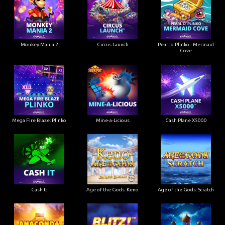
Monkey Mania 2
Circus Launch
Pearl o Plinko - Mermaid
Cove
Mega Fire Blaze: Plinko
Mine-a-Licious
Cash Plane X5000
Cash It
Age of the Gods: Keno
Age of the Gods: Scratch