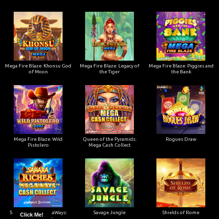
Mega Fire Blaze: Khonsu God
Mega Fire Blaze: Legacy of
Mega Fire Blaze: Piggies and
of Moon
the Tiger
the Bank
Mega Fire Blaze: Wild
Queen of the Pyramids:
Rogues Draw
Pistolero
Mega Cash Collect
Sahara Riches MegaWays:
Savage Jungle
Shields of Rome
Click Me!
Cash Collect