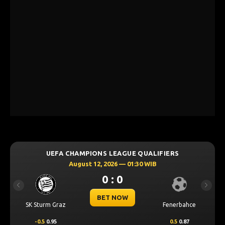
UEFA CHAMPIONS LEAGUE QUALIFIERS
August 12, 2026 — 01:30 WIB
0 : 0
Previous
Next
BET NOW
SK Sturm Graz
Fenerbahce
-0.5
0.95
0.5
0.87