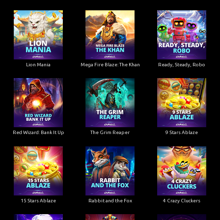
Lion Mania
Mega Fire Blaze: The Khan
Ready, Steady, Robo
Red Wizard: Bank It Up
The Grim Reaper
9 Stars Ablaze
15 Stars Ablaze
Rabbit and the Fox
4 Crazy Cluckers