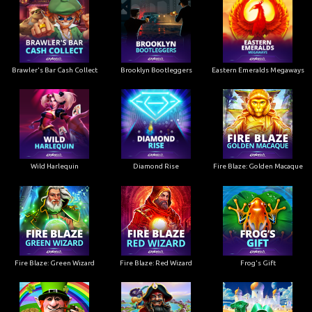
Brawler's Bar Cash Collect
Brooklyn Bootleggers
Eastern Emeralds Megaways
Wild Harlequin
Diamond Rise
Fire Blaze: Golden Macaque
Fire Blaze: Green Wizard
Fire Blaze: Red Wizard
Frog's Gift