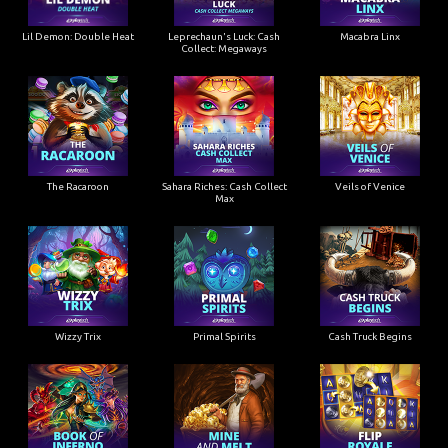
Lil Demon: Double Heat
Leprechaun's Luck: Cash
Macabra Linx
Collect: Megaways
The Racaroon
Sahara Riches: Cash Collect
Veils of Venice
Max
Wizzy Trix
Primal Spirits
Cash Truck Begins