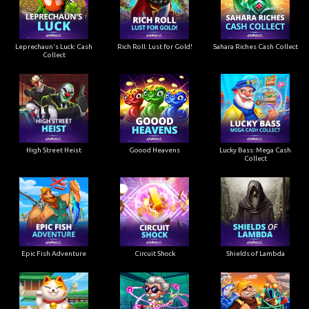
Leprechaun's Luck: Cash
Rich Roll: Lust for Gold!
Sahara Riches Cash Collect
Collect
High Street Heist
Goood Heavens
Lucky Bass: Mega Cash
Collect
Epic Fish Adventure
Circuit Shock
Shields of Lambda