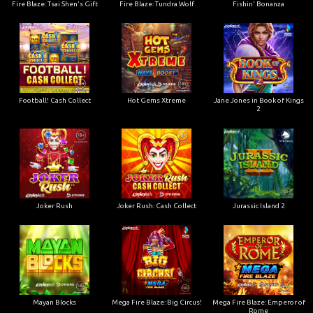
Fire Blaze: Tsai Shen's Gift
Fire Blaze: Tundra Wolf
Fishin' Bonanza
Football! Cash Collect
Hot Gems Xtreme
Jane Jones in Book of Kings
2
Joker Rush
Joker Rush: Cash Collect
Jurassic Island 2
Mayan Blocks
Mega Fire Blaze: Big Circus!
Mega Fire Blaze: Emperor of
Rome