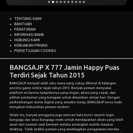
TENTANG KAMI
BANTUAN
PERATURAN
INFORMASI BANK
HUBUNGI KAMI
KEBIJAKAN PRIVASI
PERSETUJUAN COOKIES
BANGSAJP X 777 Jamin Happy Puas
Terdiri Sejak Tahun 2015
BANGSAJP
menjadi salah satu nama yang cukup dikenal di kalangan
pecinta game online sejak tahun 2015. Banyak pemain menyukai
platform ini karena tampilannya yang ringan, akses yang cepat, dan
pilihan permainan yang beragam untuk dimainkan setiap hari. Dengan
perkembangan dunia digital yang semakin besar, BANGSAJP terus hadir
mengikuti kebutuhan pemain modern.
Selain itu, banyak pengguna juga mencari kata kunci seperti login
bangsajp dan
situs Bangsajp
resmi untuk mendapatkan akses yang lebih
aman dan nyaman saat bermain melalui perangkat mobile maupun
desktop. Tidak sedikit pemain yang membagikan pengalaman mereka